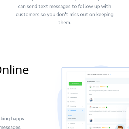
can send text messages to follow up with
customers so you don't miss out on keeping
them.
nline
sking happy
 messages.