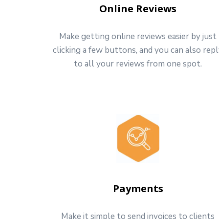
Online Reviews
Make getting online reviews easier by just
clicking a few buttons, and you can also rep
to all your reviews from one spot.
Payments
Make it simple to send invoices to clients