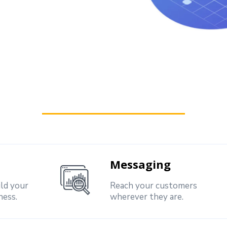
Messaging
ild your
Reach your customers
ness.
wherever they are.