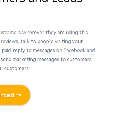
ustomers wherever they are using this
 reviews, talk to people visiting your
t paid, reply to messages on Facebook and
 send marketing messages to customers
al customers.
arted