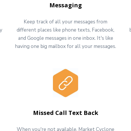
Messaging
Keep track of all your messages from
ly
different places like phone texts, Facebook,
and Google messages in one inbox. It's like
having one big mailbox for all your messages.
Missed Call Text Back
When you're not available, Market Cyclone