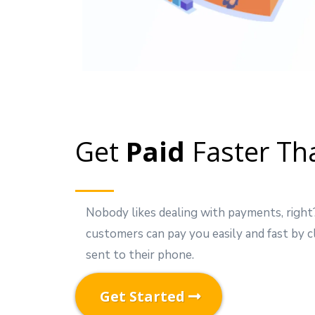
Get
Paid
Faster Th
Nobody likes dealing with payments, righ
customers can pay you easily and fast by cl
sent to their phone.
Get Started