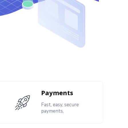
Payments
Fast, easy, secure
payments.