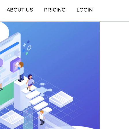
ABOUT US
PRICING
LOGIN