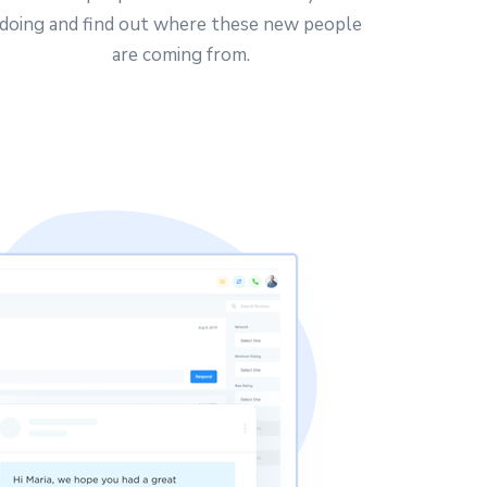
doing and find out where these new people
are coming from.