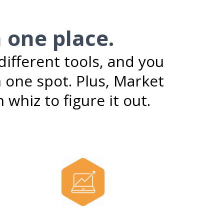
n one place.
ifferent tools, and you
 one spot. Plus, Market
 whiz to figure it out.