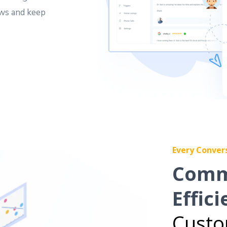
ews and keep
Every Conver
Comm
Effici
Custo