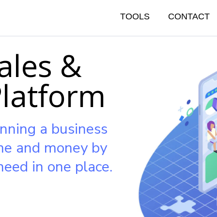
TOOLS
CONTACT
ales &
Platform
nning a business
ime and money by
need in one place.