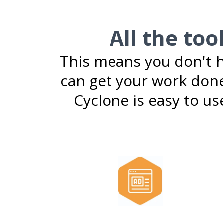
All the too
This means you don't h
can get your work done
Cyclone is easy to use