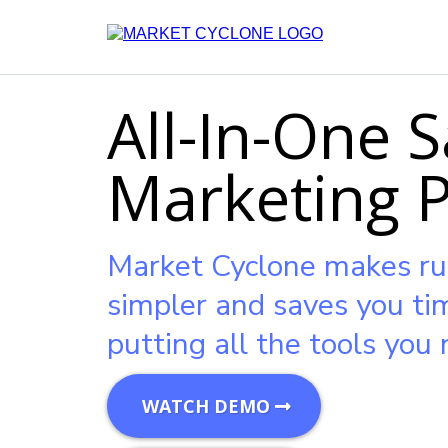
All-In-One S
Marketing 
Market Cyclone makes ru
simpler and saves you t
putting all the tools you 
WATCH DEMO