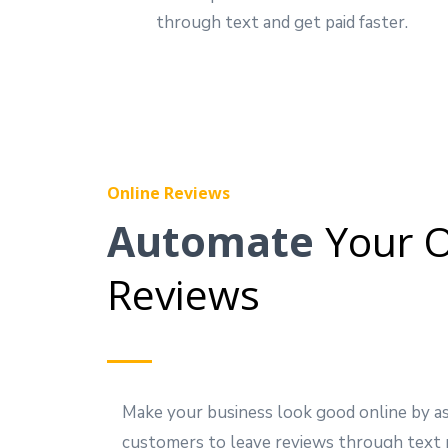
through text and get paid faster.
Online Reviews
Automate
Your O
Reviews
Make your business look good online by a
customers to leave reviews through text