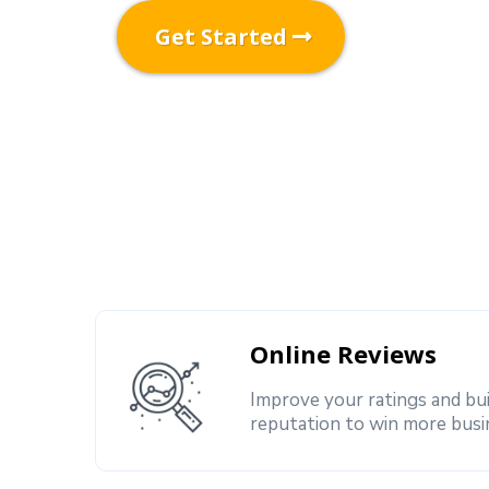
Get Started
Online Reviews
Improve your ratings and bu
reputation to win more busi