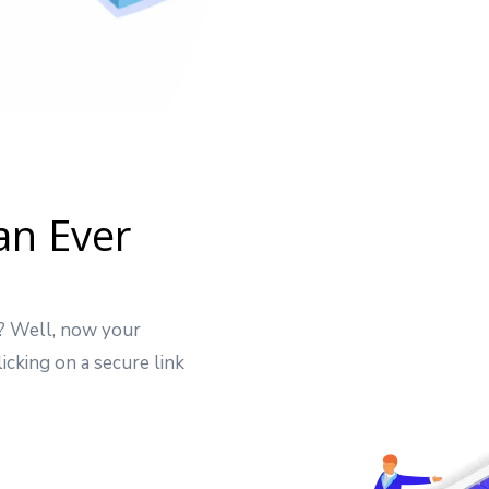
an Ever
t? Well, now your
icking on a secure link