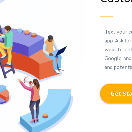
Text your c
app. Ask for
website, ge
Google, and
and potenti
Get St