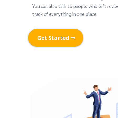
You can also talk to people who left revi
track of everything in one place.
Get Started