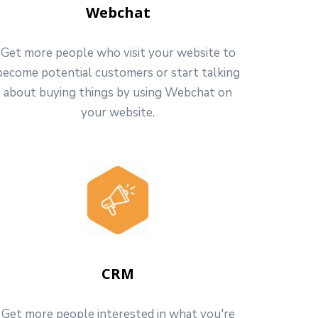
Webchat
Get more people who visit your website to
become potential customers or start talking
about buying things by using Webchat on
your website.
CRM
Get more people interested in what you're