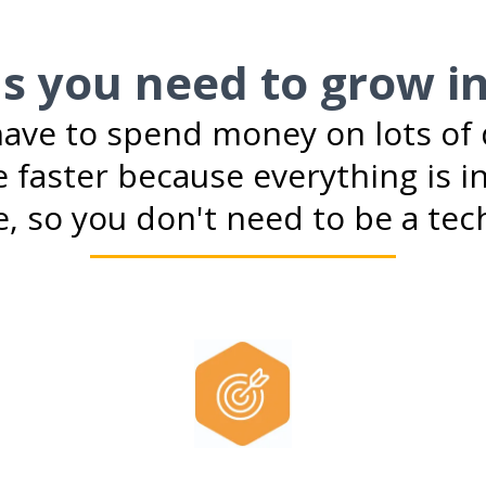
ls you need to grow i
ave to spend money on lots of d
 faster because everything is in
, so you don't need to be a tech