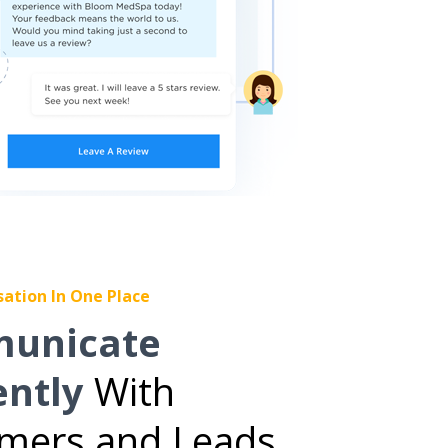
sation In One Place
unicate
ently
With
mers and Leads